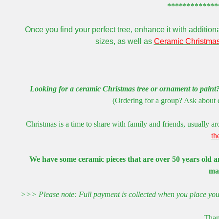
*************
Once you find your perfect tree, enhance it with additio
sizes, as well as
Ceramic Christmas
Looking for a ceramic Christmas tree or ornament to paint
(Ordering for a group? Ask about q
Christmas is a time to share with family and friends, usually 
th
We have some ceramic pieces that are over 50 years old an
ma
>>> Please note: Full payment is collected when you place your 
Than