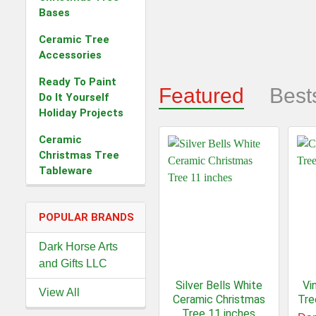
Bases
Ceramic Tree
Accessories
Ready To Paint
Featured
Best
Do It Yourself
Holiday Projects
Ceramic
Christmas Tree
Tableware
POPULAR BRANDS
Dark Horse Arts
and Gifts LLC
Silver Bells White
Vi
View All
Ceramic Christmas
Tre
Tree 11 inches