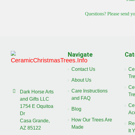
Questions? Please send yo
Navigate
Cat
Contact Us
Ce
Tr
About Us
Ce
Care Instructions
Dark Horse Arts
Tr
and FAQ
and Gifts LLC
Ce
1754 E Oquitoa
Blog
Ac
Dr
How Our Trees Are
Casa Grande,
Re
Made
AZ 85122
It 