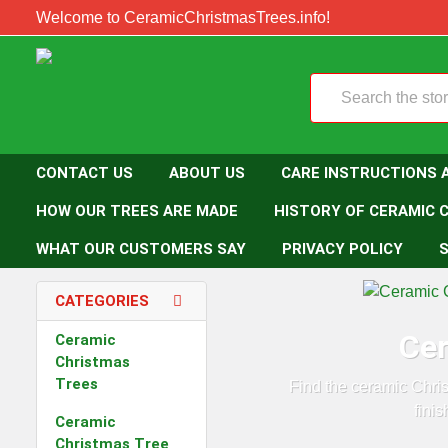
Welcome to CeramicChristmasTrees.info!
Search
CONTACT US
ABOUT US
CARE INSTRUCTIONS 
HOW OUR TREES ARE MADE
HISTORY OF CERAMIC 
WHAT OUR CUSTOMERS SAY
PRIVACY POLICY
S
CATEGORIES
Cer
Ceramic
Christmas
Trees
Find the ceramic Chri
fini
Ceramic
Christmas Tree