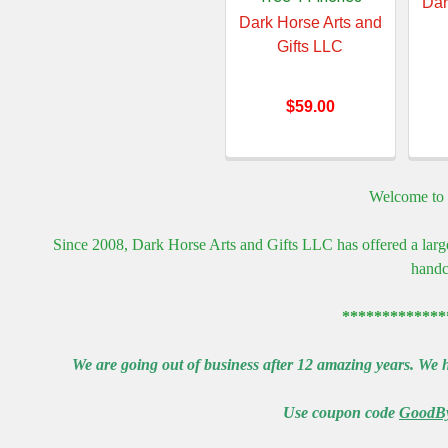
Dar
Dark Horse Arts and
Gifts LLC
$59.00
Welcome to 
Since 2008, Dark Horse Arts and Gifts LLC has offered a larg
handc
*************
We are going out of business after 12 amazing years. We h
Use coupon code
GoodB