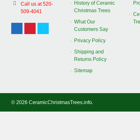
History of Ceramic
Pro
Call us at 520-
Christmas Trees
509-4041
Ce
What Our
Tr
Customers Say
Privacy Policy
Shipping and
Returns Policy
Sitemap
©
2026
CeramicChristmasTrees.info.